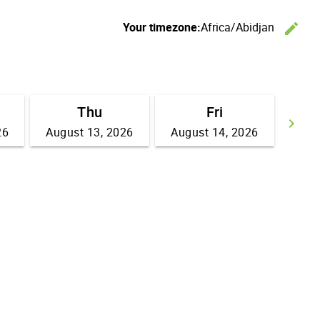
Your timezone:
Africa/Abidjan
edit
C
Thu
Fri
keyboard_arrow_right
26
August 13, 2026
August 14, 2026
Go