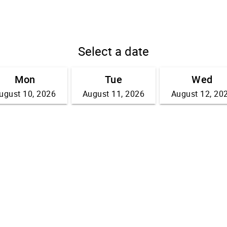
Select a date
Mon
Tue
Wed
ugust 10, 2026
August 11, 2026
August 12, 20