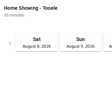
Home Showing - Tooele
30 minutes
Sat
Sun
keyboard_arrow_left
August 8, 2026
August 9, 2026
A
Go back