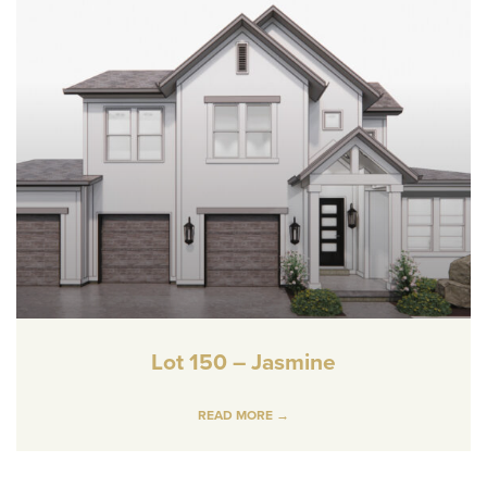
Lot 150 – Jasmine
READ MORE →