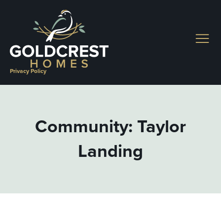
Skip
to
content
Privacy Policy
Community: Taylor
Landing