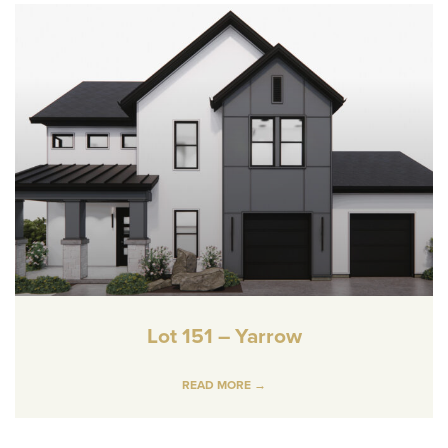
Lot 151 – Yarrow
READ MORE →