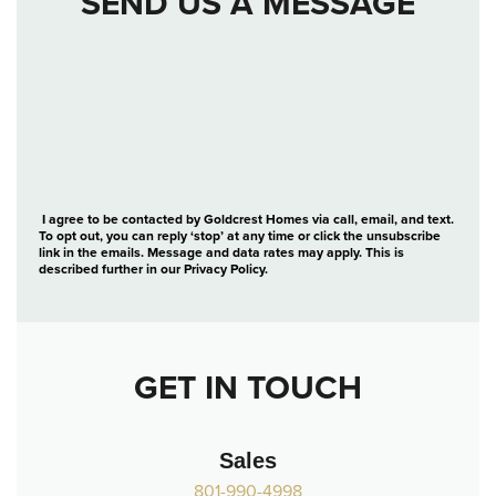
SEND US A MESSAGE
I agree to be contacted by Goldcrest Homes via call, email, and text.
To opt out, you can reply ‘stop’ at any time or click the unsubscribe
link in the emails. Message and data rates may apply. This is
described further in our
Privacy Policy
.
GET IN TOUCH
Sales
801-990-4998