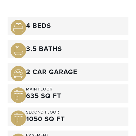
4 BEDS
3.5 BATHS
2 CAR GARAGE
MAIN FLOOR
635 SQ FT
SECOND FLOOR
1050 SQ FT
BASEMENT