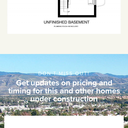
DON'T MISS OUT!
Get updates on pricing and
timing for this and other homes
under construction