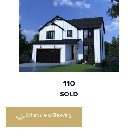
110
SOLD
Schedule a Showing