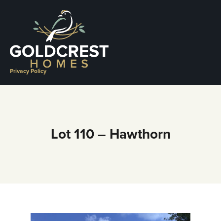
Skip
to
content
Privacy Policy
Lot 110 – Hawthorn