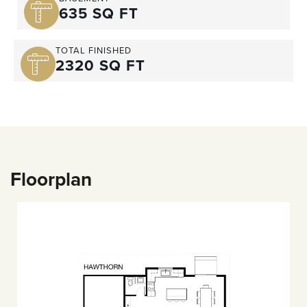
635 SQ FT
TOTAL FINISHED
2320 SQ FT
Floorplan