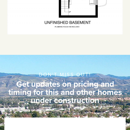
DON'T MISS OUT!
Get updates on pricing and
timing for this and other homes
under construction