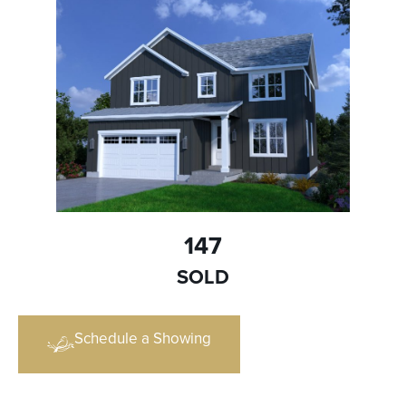
147
SOLD
Schedule a Showing