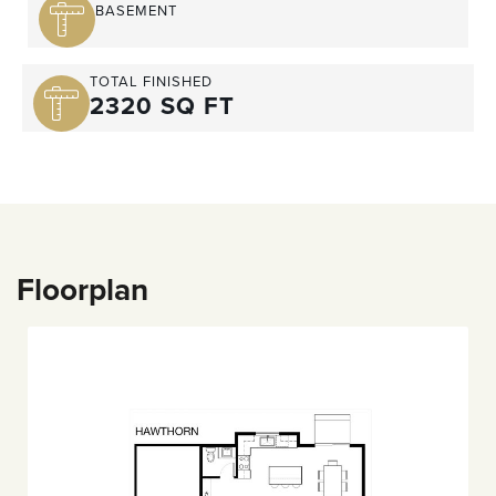
BASEMENT
TOTAL FINISHED
2320 SQ FT
Floorplan