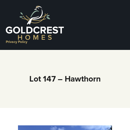
Skip
to
content
Privacy Policy
Lot 147 – Hawthorn