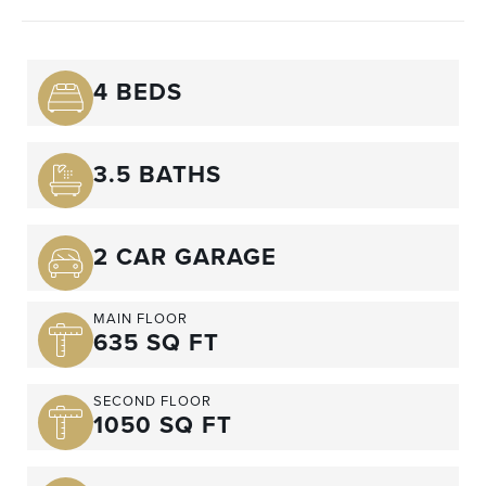
4 BEDS
3.5 BATHS
2 CAR GARAGE
MAIN FLOOR
635 SQ FT
SECOND FLOOR
1050 SQ FT