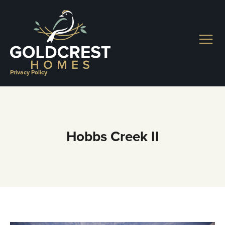
Skip
to
content
Privacy Policy
Hobbs Creek II