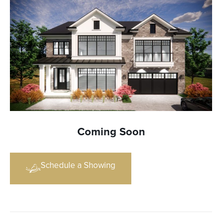
Coming Soon
Schedule a Showing