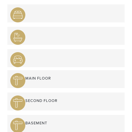
MAIN FLOOR
SECOND FLOOR
BASEMENT