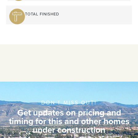
TOTAL FINISHED
DON'T MISS OUT!
Get updates on pricing and
timing for this and other homes
under construction