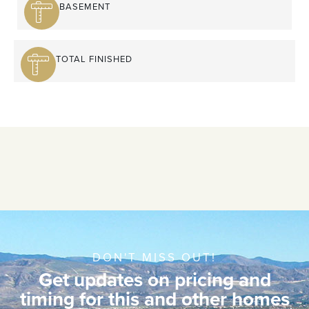
BASEMENT
TOTAL FINISHED
DON'T MISS OUT!
Get updates on pricing and
timing for this and other homes