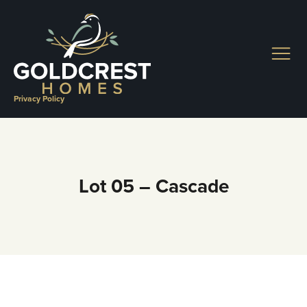
Skip
to
content
Privacy Policy
Lot 05 – Cascade