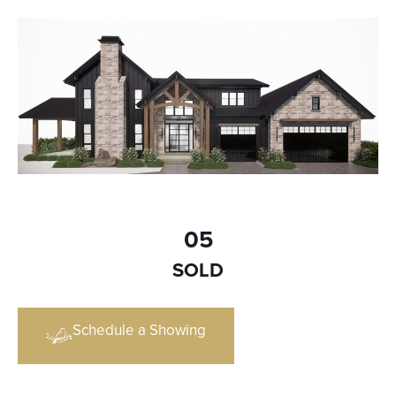
05
SOLD
Schedule a Showing