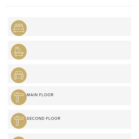
MAIN FLOOR
SECOND FLOOR