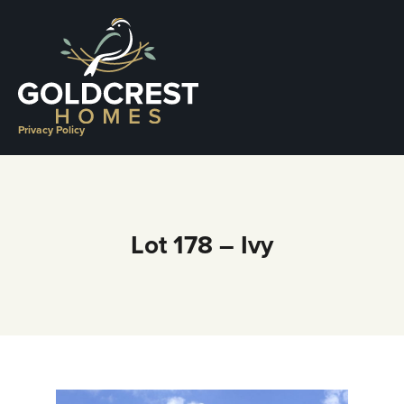
Skip
to
content
Privacy Policy
Lot 178 – Ivy