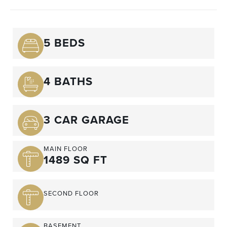
5 BEDS
4 BATHS
3 CAR GARAGE
MAIN FLOOR
1489 SQ FT
SECOND FLOOR
BASEMENT