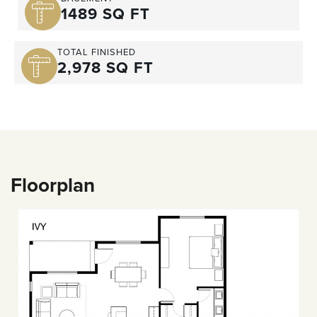
1489 SQ FT
TOTAL FINISHED
2,978 SQ FT
Floorplan