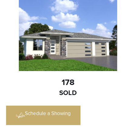
178
SOLD
Schedule a Showing