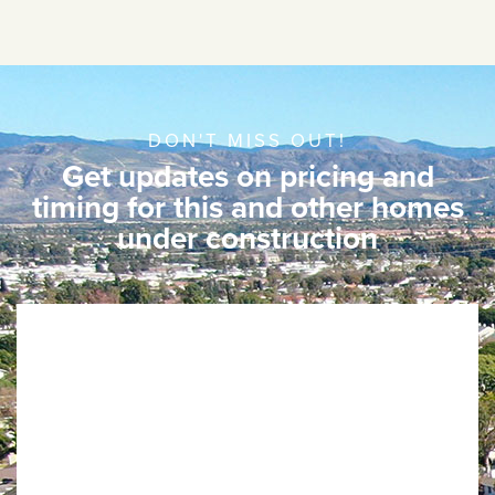
DON'T MISS OUT!
Get updates on pricing and
timing for this and other homes
under construction