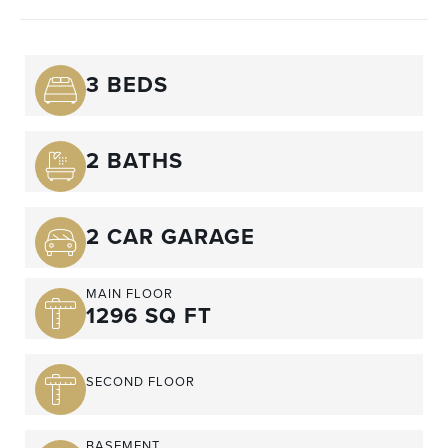
3 BEDS
2 BATHS
2 CAR GARAGE
MAIN FLOOR
1296 SQ FT
SECOND FLOOR
BASEMENT