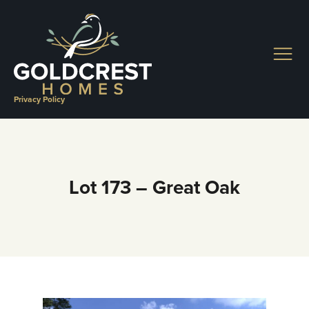
Skip
to
content
Privacy Policy
Lot 173 – Great Oak