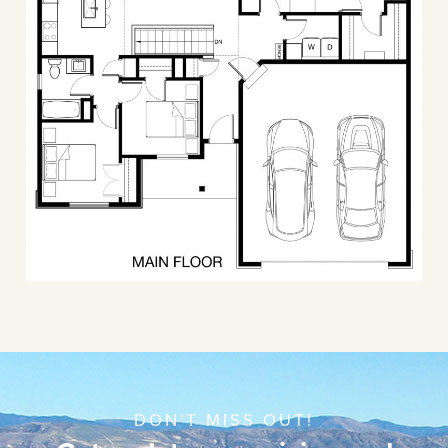
DON'T MISS OUT!