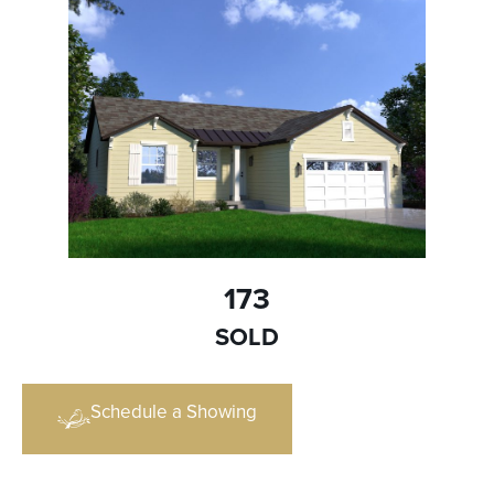
173
SOLD
Schedule a Showing