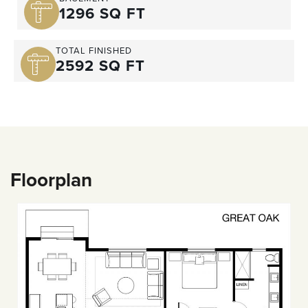
1296 SQ FT
TOTAL FINISHED
2592 SQ FT
Floorplan