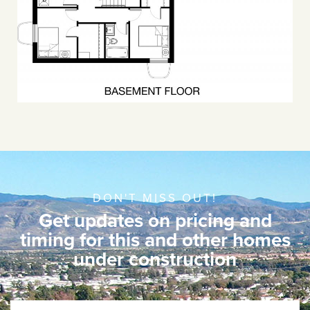
DON'T MISS OUT!
Get updates on pricing and
timing for this and other homes
under construction