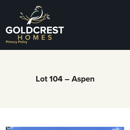
Skip
to
content
Privacy Policy
Lot 104 – Aspen