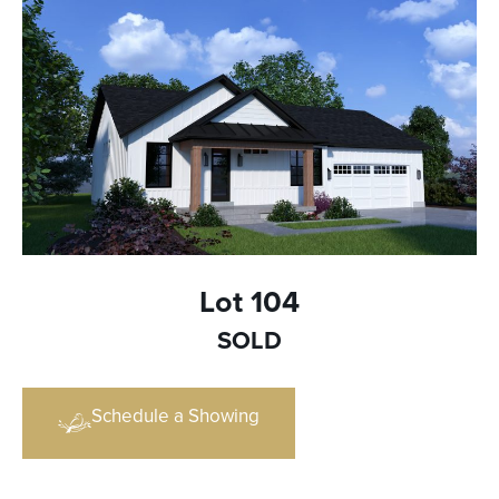
Lot 104
SOLD
Schedule a Showing