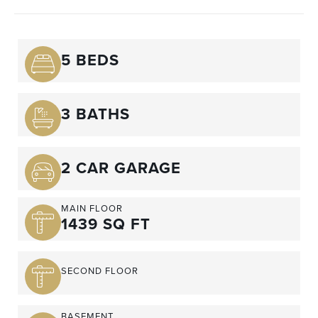
5 BEDS
3 BATHS
2 CAR GARAGE
MAIN FLOOR
1439 SQ FT
SECOND FLOOR
BASEMENT