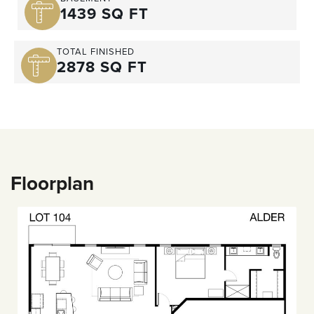
1439 SQ FT
TOTAL FINISHED
2878 SQ FT
Floorplan