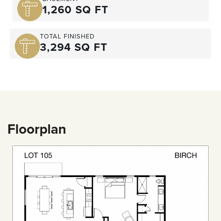
1,260 SQ FT
TOTAL FINISHED
3,294 SQ FT
Floorplan