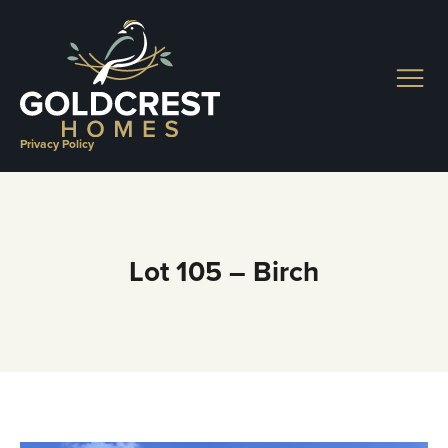
Skip
to
content
Privacy Policy
Lot 105 – Birch