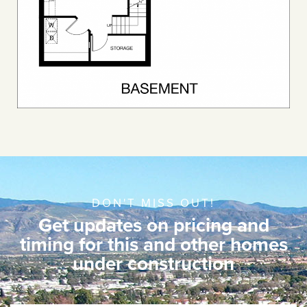
DON'T MISS OUT!
Get updates on pricing and
timing for this and other homes
under construction