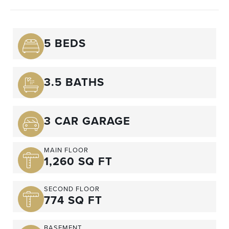
5 BEDS
3.5 BATHS
3 CAR GARAGE
MAIN FLOOR
1,260 SQ FT
SECOND FLOOR
774 SQ FT
BASEMENT