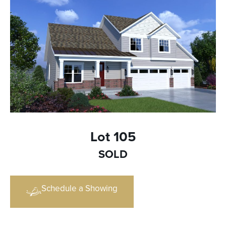
Lot 105
SOLD
Schedule a Showing