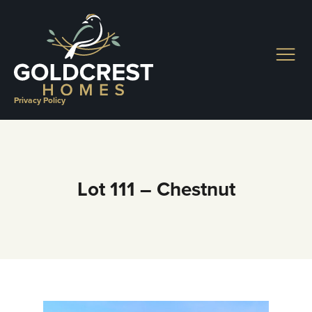
Skip
to
content
Privacy Policy
Lot 111 – Chestnut