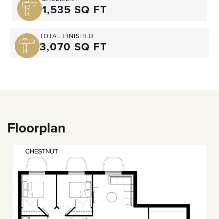
1,535 SQ FT
TOTAL FINISHED
3,070 SQ FT
Floorplan