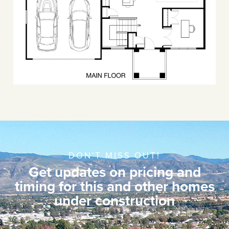
DON'T MISS OUT!
Get updates on pricing and
timing for this and other homes
under construction