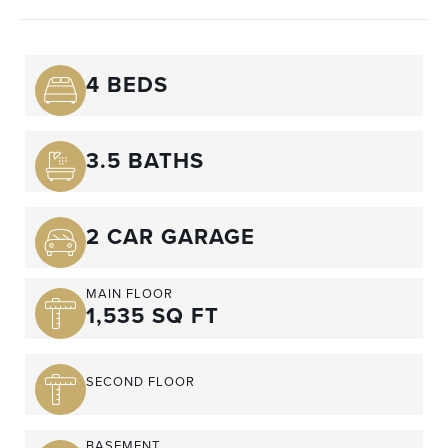
4 BEDS
3.5 BATHS
2 CAR GARAGE
MAIN FLOOR
1,535 SQ FT
SECOND FLOOR
BASEMENT