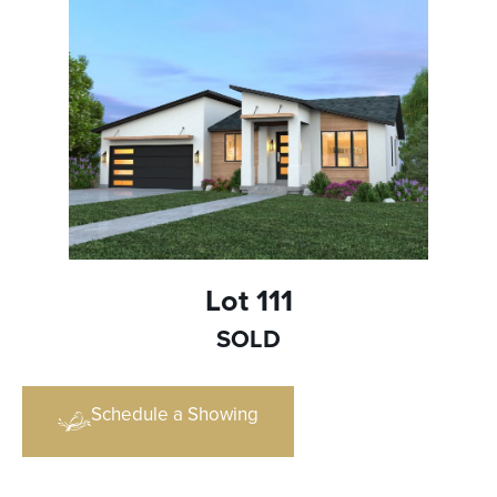
Lot 111
SOLD
Schedule a Showing