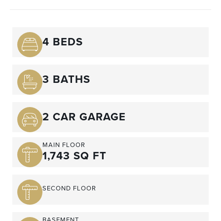
4 BEDS
3 BATHS
2 CAR GARAGE
MAIN FLOOR
1,743 SQ FT
SECOND FLOOR
BASEMENT