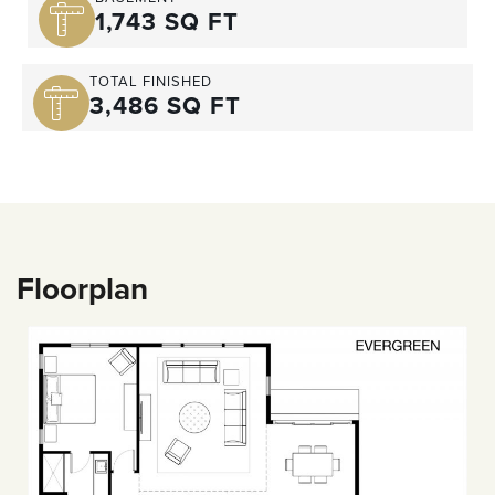
1,743 SQ FT
TOTAL FINISHED
3,486 SQ FT
Floorplan