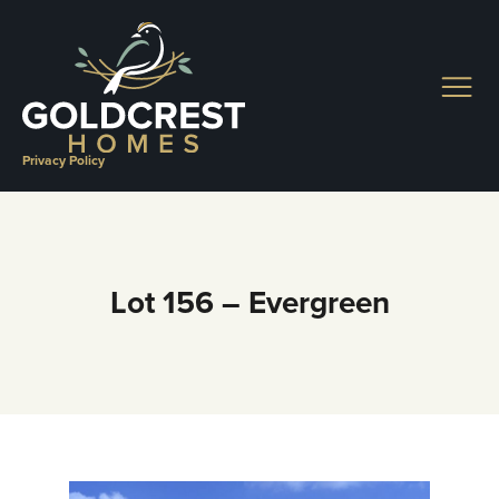
Skip
to
content
Privacy Policy
Lot 156 – Evergreen