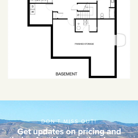
DON'T MISS OUT!
Get updates on pricing and