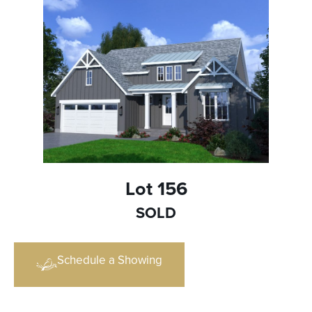
Lot 156
SOLD
Schedule a Showing