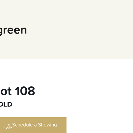
green
ot 108
OLD
Schedule a Showing