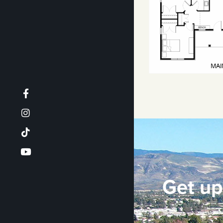
Get up