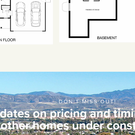
DON'T MISS OUT!
dates on pricing and timi
other homes under const