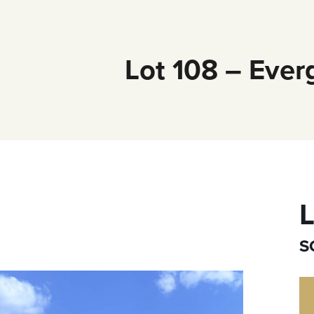
Lot 108 – Ever
L
S