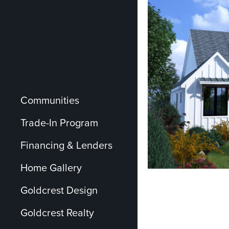
Communities
Trade-In Program
Financing & Lenders
Home Gallery
Goldcrest Design
Goldcrest Realty