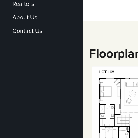
Realtors
About Us
Contact Us
Floorpla