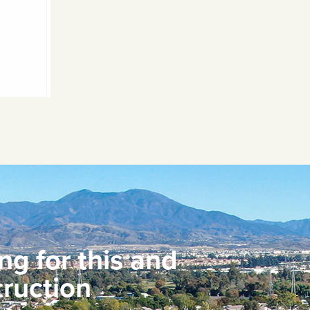
ng for this and
ruction