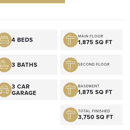
MAIN FLOOR
4 BEDS
1,875 SQ FT
3 BATHS
SECOND FLOOR
3 CAR
BASEMENT
1,875 SQ FT
GARAGE
TOTAL FINISHED
3,750 SQ FT