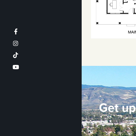
Get up