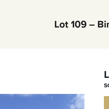
Lot 109 – Bi
L
S