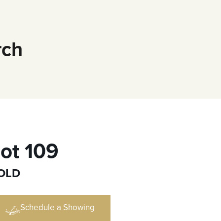
rch
ot 109
OLD
Schedule a Showing