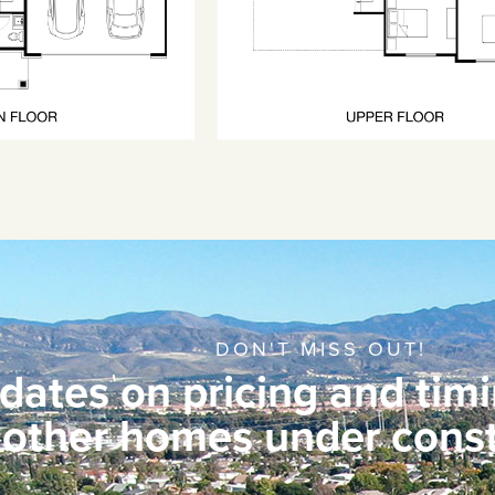
DON'T MISS OUT!
dates on pricing and timi
other homes under const