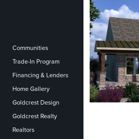
Communities
Trade-In Program
Financing & Lenders
Home Gallery
Goldcrest Design
Goldcrest Realty
Realtors