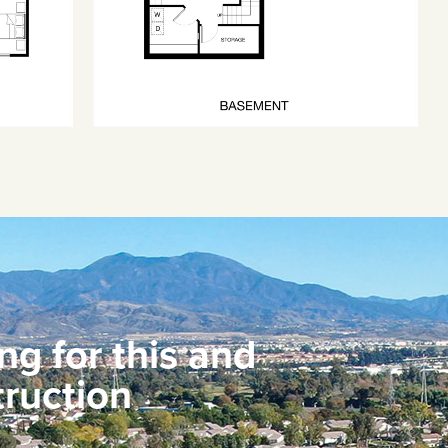
ng for this and
ruction