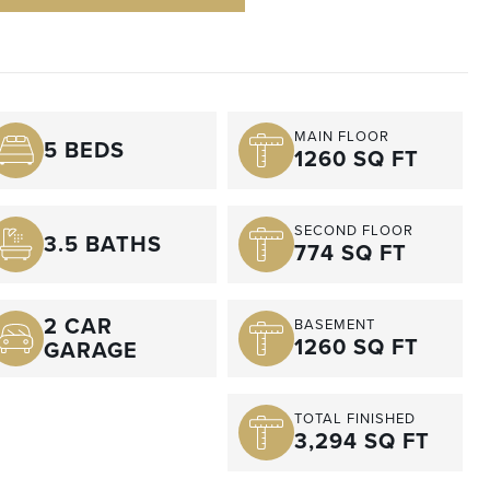
MAIN FLOOR
5 BEDS
1260 SQ FT
SECOND FLOOR
3.5 BATHS
774 SQ FT
2 CAR
BASEMENT
1260 SQ FT
GARAGE
TOTAL FINISHED
3,294 SQ FT