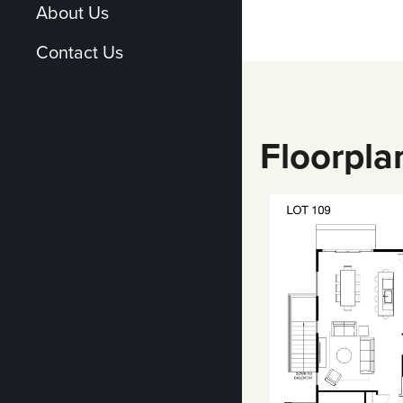
About Us
Contact Us
Floorpla