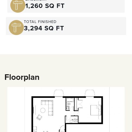
1,260 SQ FT
TOTAL FINISHED
3,294 SQ FT
Floorplan