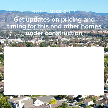
DON'T MISS OUT!
Get updates on pricing and
timing for this and other homes
under construction