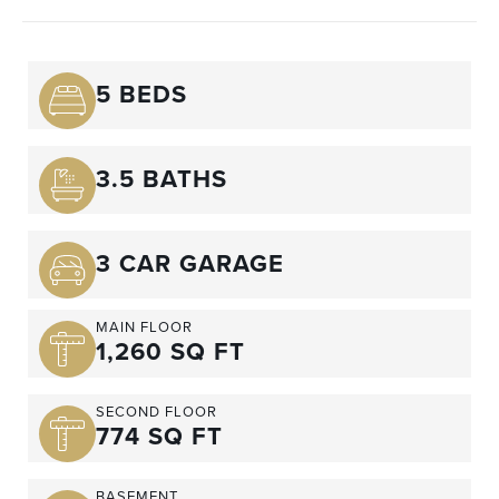
5 BEDS
3.5 BATHS
3 CAR GARAGE
MAIN FLOOR
1,260 SQ FT
SECOND FLOOR
774 SQ FT
BASEMENT