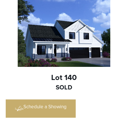
Lot 140
SOLD
Schedule a Showing