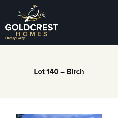
Skip
to
content
Privacy Policy
Lot 140 – Birch