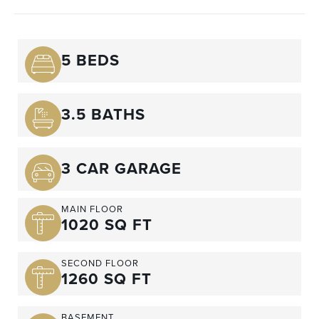
5 BEDS
3.5 BATHS
3 CAR GARAGE
MAIN FLOOR
1020 SQ FT
SECOND FLOOR
1260 SQ FT
BASEMENT