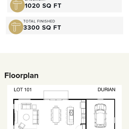
1020 SQ FT
TOTAL FINISHED
3300 SQ FT
Floorplan