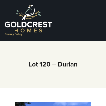
Skip
to
content
Privacy Policy
Lot 120 – Durian