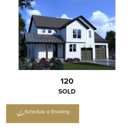
120
SOLD
Schedule a Showing