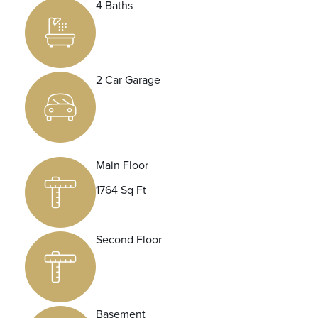
4 Baths
2 Car Garage
Main Floor
1764 Sq Ft
Second Floor
Basement