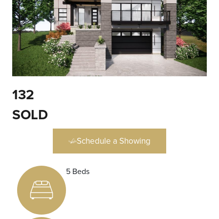
132
SOLD
Schedule a Showing
5 Beds