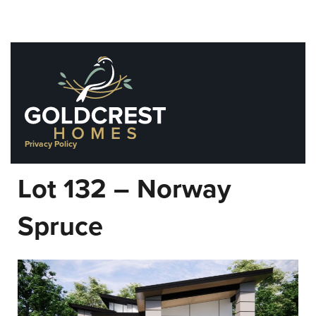
Skip
to
content
Privacy Policy
Lot 132 – Norway
Spruce