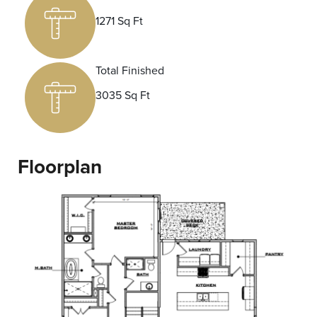
1271 Sq Ft
Total Finished
3035 Sq Ft
Floorplan