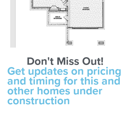
Don't Miss Out!
Get updates on pricing
and timing for this and
other homes under
construction