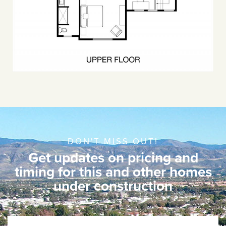
DON'T MISS OUT!
Get updates on pricing and
timing for this and other homes
under construction