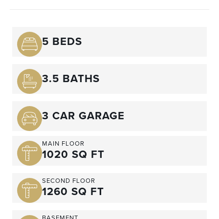
5 BEDS
3.5 BATHS
3 CAR GARAGE
MAIN FLOOR
1020 SQ FT
SECOND FLOOR
1260 SQ FT
BASEMENT