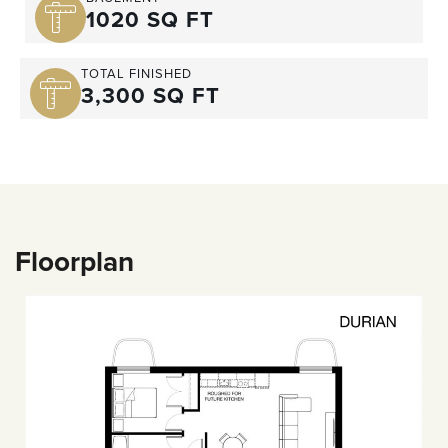
1020 SQ FT
TOTAL FINISHED
3,300 SQ FT
Floorplan