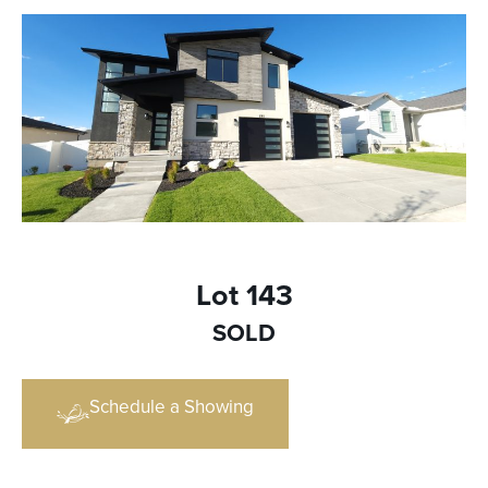
Lot 143
SOLD
Schedule a Showing