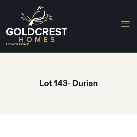
Skip
to
content
Privacy Policy
Lot 143- Durian