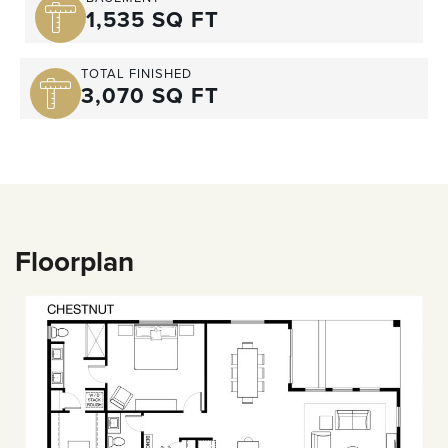
1,535 SQ FT
TOTAL FINISHED
3,070 SQ FT
Floorplan