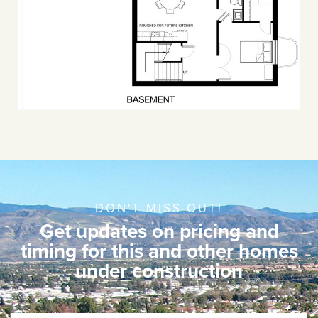
DON'T MISS OUT!
Get updates on pricing and
timing for this and other homes
under construction