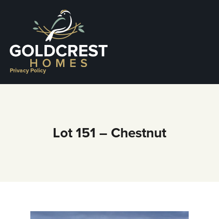
Skip
to
content
Privacy Policy
Lot 151 – Chestnut