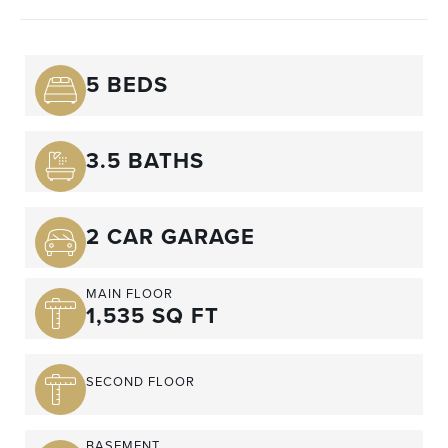
5 BEDS
3.5 BATHS
2 CAR GARAGE
MAIN FLOOR
1,535 SQ FT
SECOND FLOOR
BASEMENT