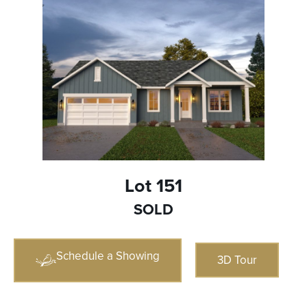
Lot 151
SOLD
Schedule a Showing
3D Tour