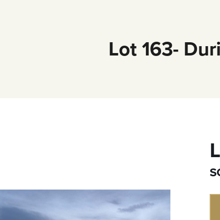
Lot 163- Dur
L
S