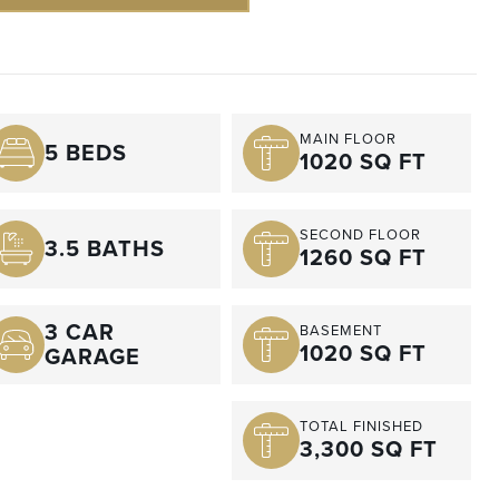
MAIN FLOOR
5 BEDS
1020 SQ FT
SECOND FLOOR
3.5 BATHS
1260 SQ FT
3 CAR
BASEMENT
1020 SQ FT
GARAGE
TOTAL FINISHED
3,300 SQ FT