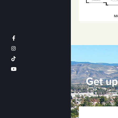
Get up