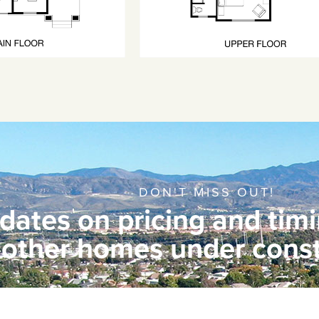
DON'T MISS OUT!
dates on pricing and timi
other homes under const