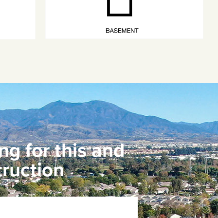
ng for this and
ruction