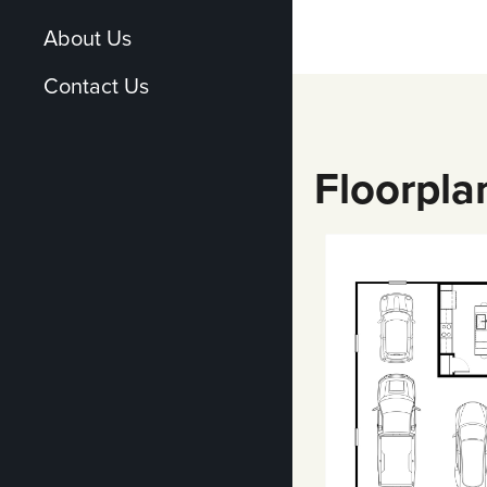
About Us
Contact Us
Floorpla