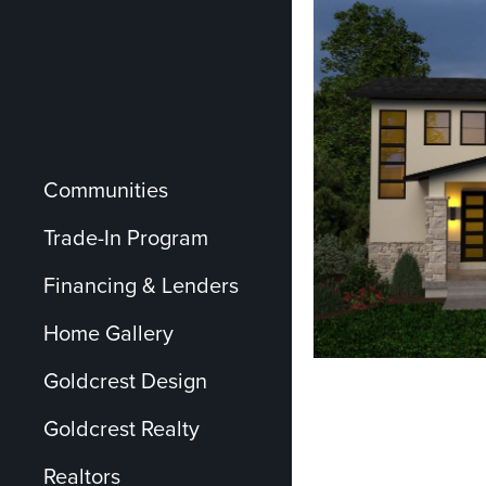
Communities
Trade-In Program
Financing & Lenders
Home Gallery
Goldcrest Design
Goldcrest Realty
Realtors