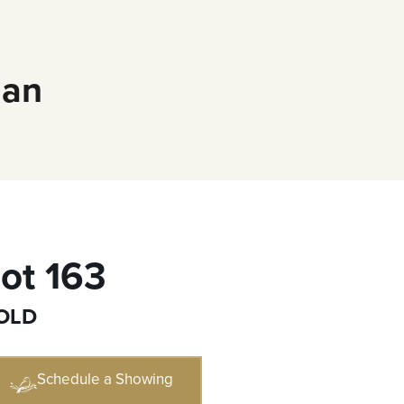
ian
ot 163
OLD
Schedule a Showing