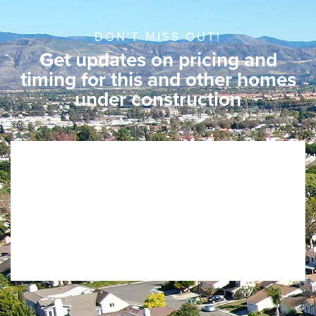
DON'T MISS OUT!
Get updates on pricing and
timing for this and other homes
under construction