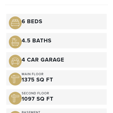
6 BEDS
4.5 BATHS
4 CAR GARAGE
MAIN FLOOR
1375 SQ FT
SECOND FLOOR
1097 SQ FT
BASEMENT