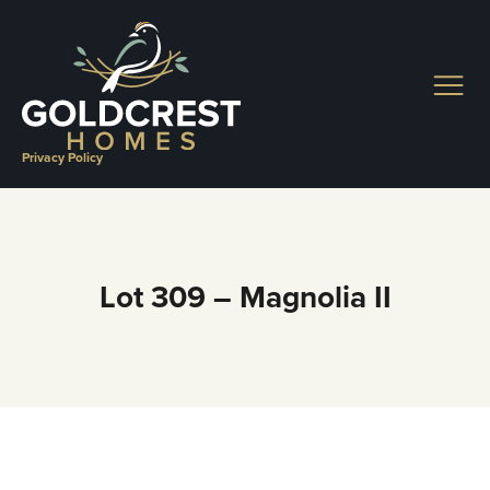
Skip
to
content
Privacy Policy
Lot 309 – Magnolia II