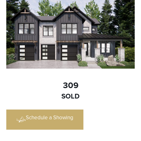
309
SOLD
Schedule a Showing