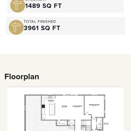
1489 SQ FT
TOTAL FINISHED
3961 SQ FT
Floorplan