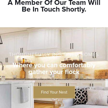
A Member Of Our Team Will
Be In Touch Shortly.
THOUGHTFULLY DESIGNED HOMES
Where you can comfortably
gather your flock
Find Your Nest