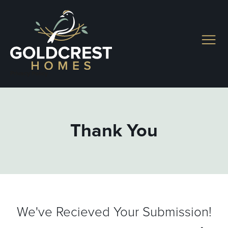
Skip
to
content
Privacy Policy
Thank You
We've Recieved Your Submission!