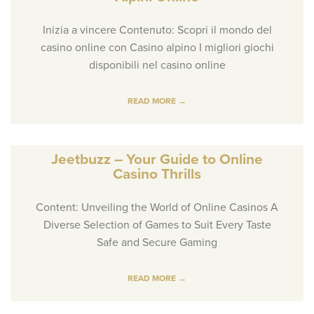
Inizia a vincere Contenuto: Scopri il mondo del
casino online con Casino alpino I migliori giochi
disponibili nel casino online
READ MORE →
Jeetbuzz – Your Guide to Online
Casino Thrills
Content: Unveiling the World of Online Casinos A
Diverse Selection of Games to Suit Every Taste
Safe and Secure Gaming
READ MORE →