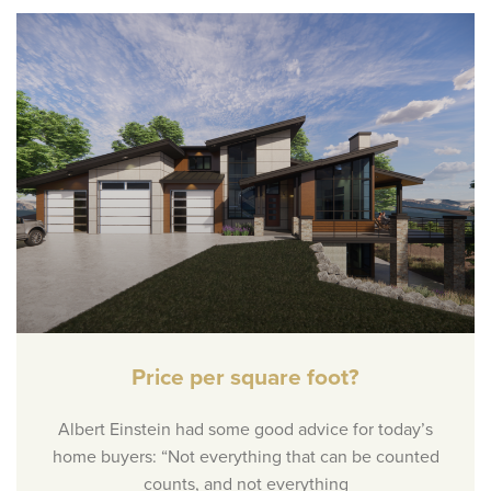
Price per square foot?
Albert Einstein had some good advice for today’s
home buyers: “Not everything that can be counted
counts, and not everything