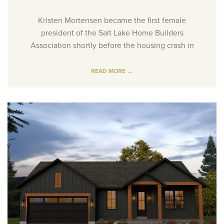
Kristen Mortensen became the first female
president of the Salt Lake Home Builders
Association shortly before the housing crash in
READ MORE →