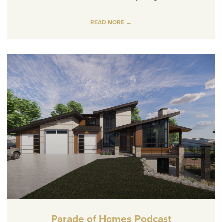
READ MORE →
Parade of Homes Podcast