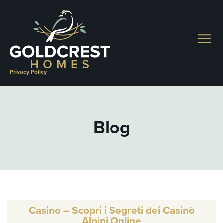
Skip
to
content
Privacy Policy
Blog
Casino – Scopri i Segreti dei Casinò
Alpini Online