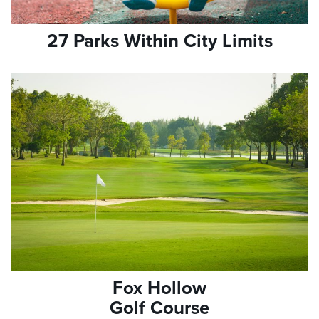
27 Parks Within City Limits
Fox Hollow
Golf Course