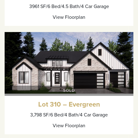
3961 SF
/6 Bed
/4.5 Bath
/4 Car Garage
View Floorplan
SOLD
Lot 310 – Evergreen
3,798 SF
/6 Bed
/4 Bath
/4 Car Garage
View Floorplan