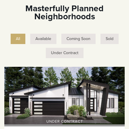
Masterfully Planned
Neighborhoods
All
Available
Coming Soon
Sold
Under Contract
UNDER CONTRACT