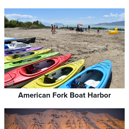
American Fork Boat Harbor