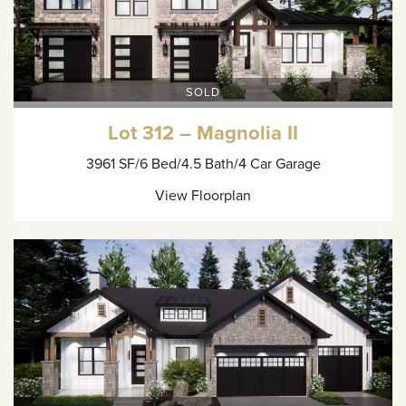
SOLD
Lot 312 – Magnolia II
3961 SF
/6 Bed
/4.5 Bath
/4 Car Garage
View Floorplan