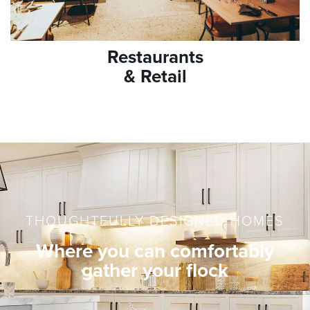
Restaurants
& Retail
THOUGHTFULLY DESIGNED HOMES
Where you can comfortably
gather your flock