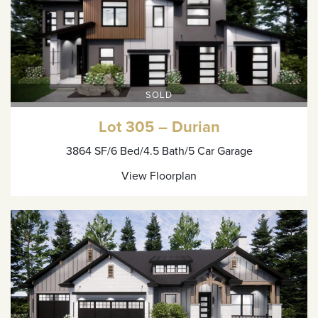
SOLD
Lot 305 – Durian
3864 SF
/6 Bed
/4.5 Bath
/5 Car Garage
View Floorplan