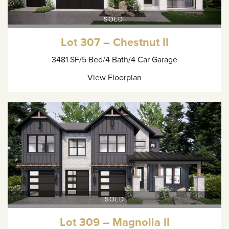
SOLD!
Lot 307 – Chestnut II
3481 SF
/5 Bed
/4 Bath
/4 Car Garage
View Floorplan
SOLD
Lot 309 – Magnolia II