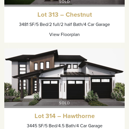
SOLD
Lot 313 – Chestnut
3481 SF
/5 Bed
/2 full/2 half Bath
/4 Car Garage
View Floorplan
SOLD
Lot 314 – Hawthorne
3445 SF
/5 Bed
/4.5 Bath
/4 Car Garage