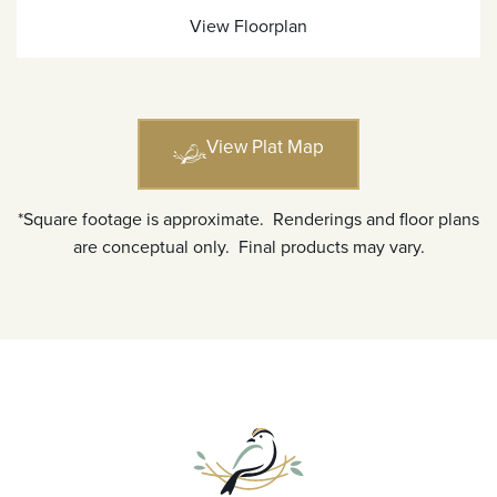
View Floorplan
View Plat Map
*Square footage is approximate. Renderings and floor plans
are conceptual only. Final products may vary.