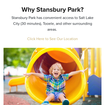
Why Stansbury Park?
Stansbury Park has convenient access to Salt Lake
City (30 minutes), Tooele, and other surrounding
areas.
Click Here to See Our Location