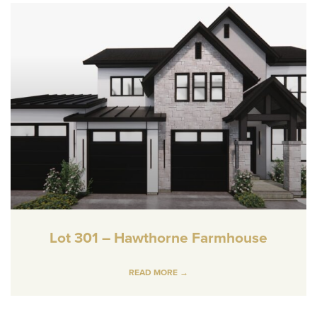
Lot 301 – Hawthorne Farmhouse
READ MORE →