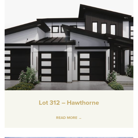
Lot 312 – Hawthorne
READ MORE →