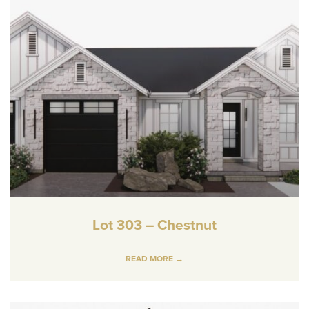
Lot 303 – Chestnut
READ MORE →