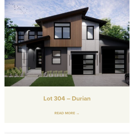
Lot 304 – Durian
READ MORE →