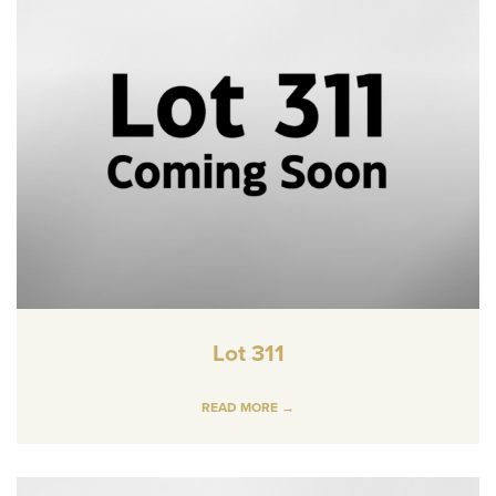
Lot 311
READ MORE →