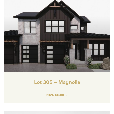
Lot 305 – Magnolia
READ MORE →