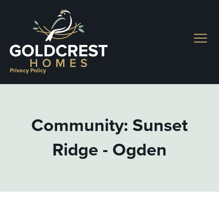
Skip
to
content
Privacy Policy
Community: Sunset
Ridge - Ogden