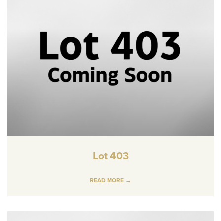
Lot 403
READ MORE →