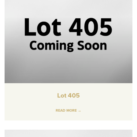
Lot 405
READ MORE →