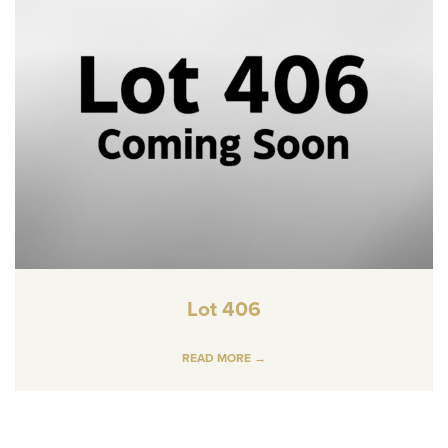
Lot 406
READ MORE →